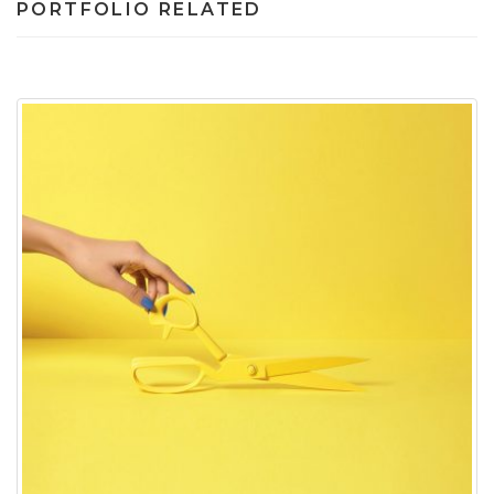
PORTFOLIO RELATED