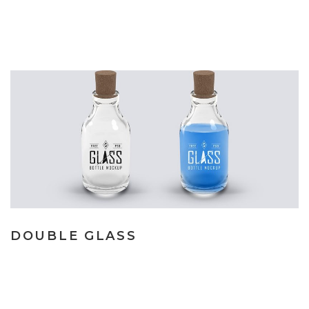
DOUBLE GLASS
Lorem ipsum dolor sit amet, consecte tur adipiscing elit. Nulla
vel vehicula lacus. Vestibulum vitae mauris gravi. Lorem ipsum
dolor sit amet, consecte tur adipiscing elit. Nulla vel vehicula