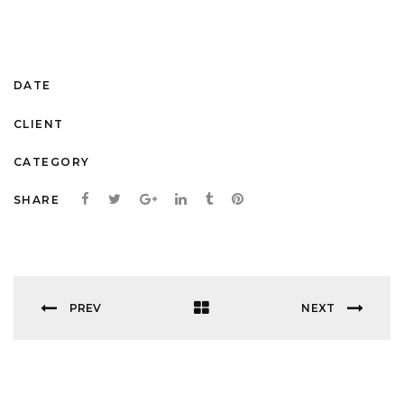
lacus. Vestibulum vitae mauris lorem gravi.Lorem ipsum dolor
sit amet, consecte adipiscing.
October 11, 2016
DATE
themeforest.net
CLIENT
Startup Work
CATEGORY
SHARE
PREV
NEXT