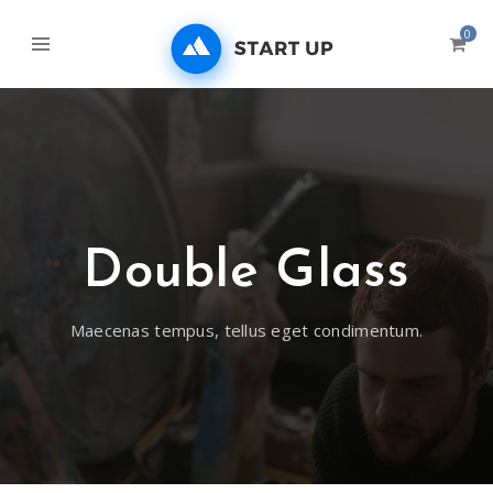
0
Double Glass
Maecenas tempus, tellus eget condimentum.