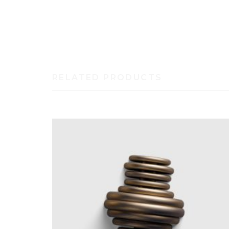
Duis autem vel eum iriure dolor in hendrerit in vulp
dignissim qui blandit praesent luptatum zzril deleni
RELATED PRODUCTS