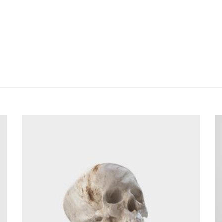
utate velit esse molestie consequat, vel illum dolore eu feugiat null
t augue duis dolore te feugait nulla facilisi. mazim placerat facer 