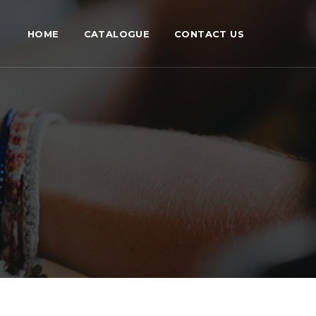
HOME
CATALOGUE
CONTACT US