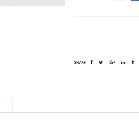
Category:
Decorations
Tag:
Creative
SHARE