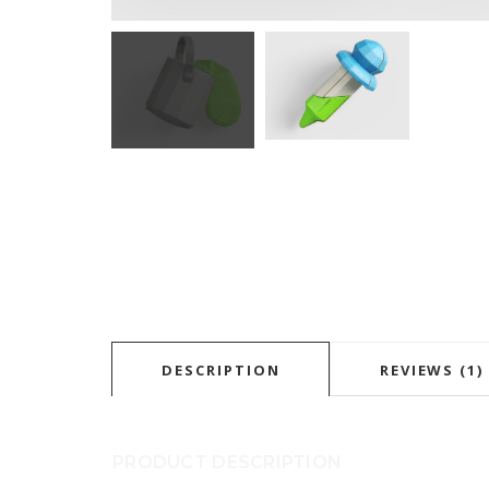
DESCRIPTION
REVIEWS (1)
PRODUCT DESCRIPTION