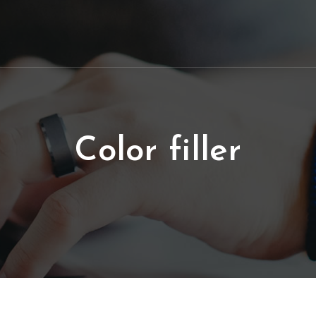
Color filler