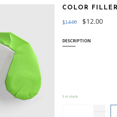
COLOR FILLE
$
12.00
$
14.00
DESCRIPTION
Duis autem vel eum iriure dol
consequat, vel illum dolore eu
et iusto odio dignissim qui b
dolore te feugait nulla facili
5 in stock