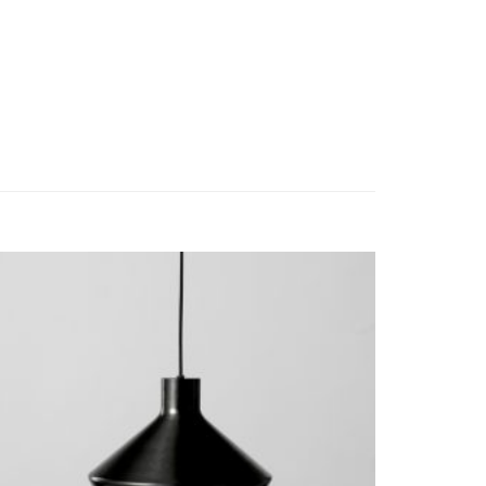
a facilisis at vero eros et accumsan et iusto odio
possim assum.