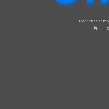
Maecenas tempu
adipiscin