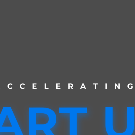
A
C
C
E
L
E
R
A
T
I
N
ART 