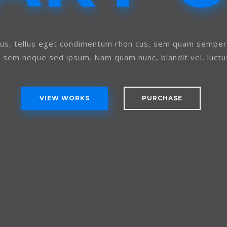
s, tellus eget condimentum rhon cus, sem quam semper l
g sem neque sed ipsum. Nam quam nunc, blandit vel, luctus
VIEW WORKS
PURCHASE