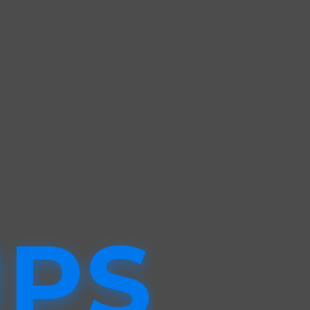
G
UPS