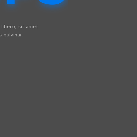
ibero, sit amet
 pulvinar.